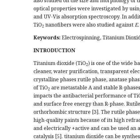
also studied on the size and morphology of t
optical properties were investigated by usin
and UV-Vis absorption spectroscopy. In additi
TiO
nanofibers were also studied against
E.
2
Keywords:
Electrospinning, Titanium Dioxi
INTRODUCTION
Titanium dioxide (TiO
) is one of the wide b
2
cleaner, water purification, transparent elec
crystalline phases rutile phase, anatase ph
of TiO
are metastable A and stable R-phases.
2
impacts the antibacterial performance of Ti
and surface free energy than R-phase. Rutil
orthorhombic structure [3]. The rutile phase
high-quality paints because of its high refra
and electrically +active and can be used an a
catalysis [5]. titanium dioxide can be synthes