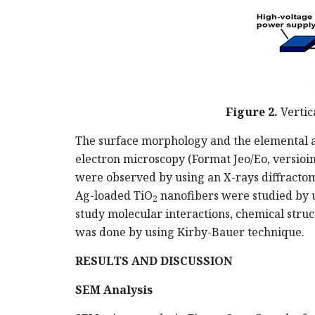
Figure 2.
Vertic
The surface morphology and the elemental a
electron microscopy (Format Jeo/Eo, versioin
were observed by using an X-rays diffractom
Ag-loaded TiO
nanofibers were studied by 
2
study molecular interactions, chemical struc
was done by using Kirby-Bauer technique.
RESULTS AND DISCUSSION
SEM Analysis