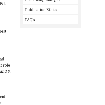
[6],
Publication Ethics
a
FAQ's
best
and
t role
 and S.
acid
r