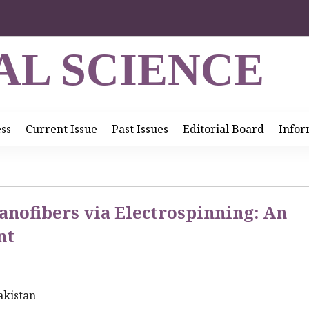
AL SCIENCE
ess
Current Issue
Past Issues
Editorial Board
Infor
anofibers via Electrospinning: An
nt
akistan