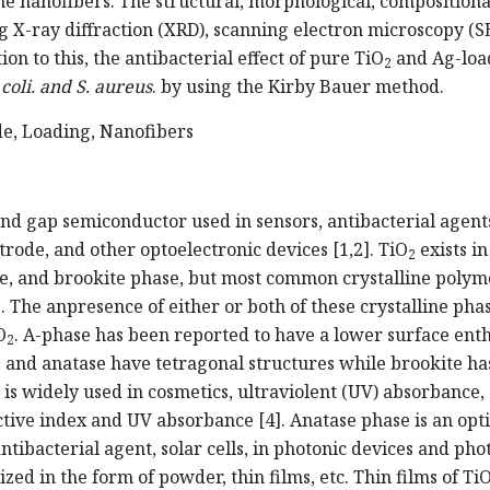
he nanofibers. The structural, morphological, compositiona
g X-ray diffraction (XRD), scanning electron microscopy (S
on to this, the antibacterial effect of pure TiO
and Ag-loa
2
 coli. and S. aureus
. by using the Kirby Bauer method.
de, Loading, Nanofibers
and gap semiconductor used in sensors, antibacterial agents
trode, and other optoelectronic devices [1,2]. TiO
exists in
2
ase, and brookite phase, but most common crystalline poly
 The anpresence of either or both of these crystalline pha
O
. A-phase has been reported to have a lower surface ent
2
e and anatase have tetragonal structures while brookite ha
 is widely used in cosmetics, ultraviolent (UV) absorbance,
ctive index and UV absorbance [4]. Anatase phase is an opti
ntibacterial agent, solar cells, in photonic devices and pho
ized in the form of powder, thin films, etc. Thin films of Ti