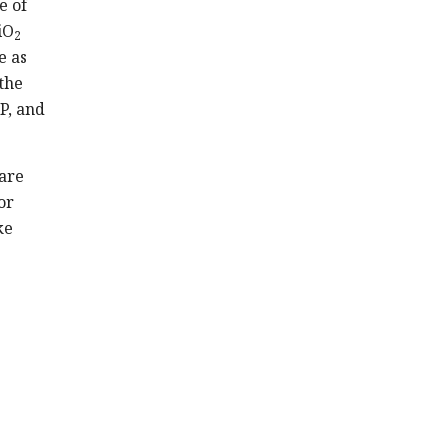
e of
iO
2
e as
the
P, and
 are
or
ke