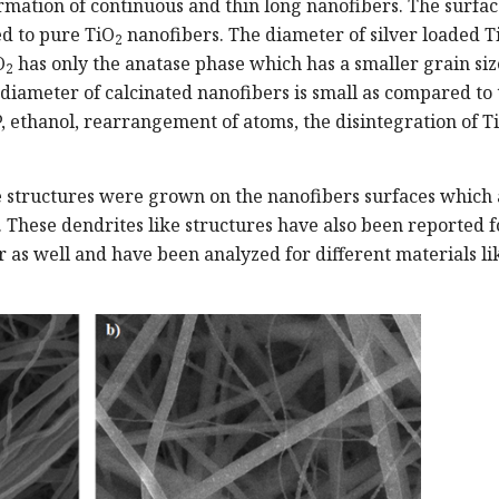
mation of continuous and thin long nanofibers. The surfac
d to pure TiO
nanofibers. The diameter of silver loaded T
2
O
has only the anatase phase which has a smaller grain siz
2
diameter of calcinated nanofibers is small as compared to 
, ethanol, rearrangement of atoms, the disintegration of Ti
ke structures were grown on the nanofibers surfaces which
e. These dendrites like structures have also been reported f
er as well and have been analyzed for different materials li