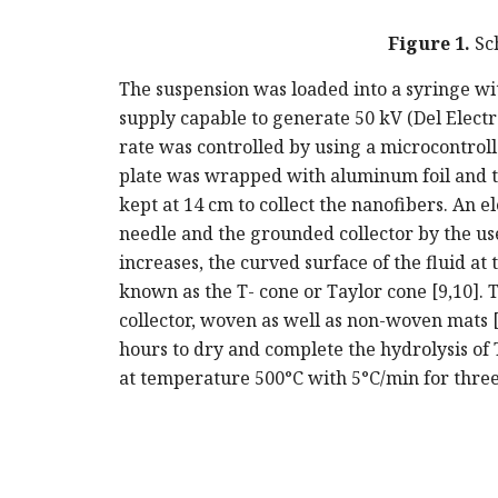
Figure 1.
Sch
The suspension was loaded into a syringe wi
supply capable to generate 50 kV (Del Electr
rate was controlled by using a microcontrolle
plate was wrapped with aluminum foil and th
kept at 14 cm to collect the nanofibers. An el
needle and the grounded collector by the use 
increases, the curved surface of the fluid at 
known as the T- cone or Taylor cone [9,10].
collector, woven as well as non-woven mats [1
hours to dry and complete the hydrolysis of 
at temperature 500°C with 5°C/min for thre