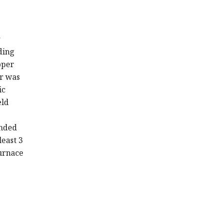
r
ding
pper
or was
ic
eld
unded
least 3
furnace