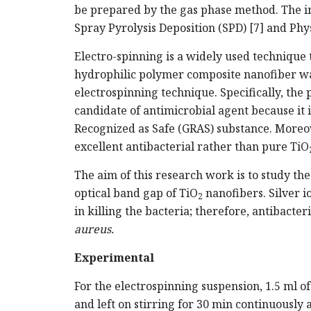
be prepared by the gas phase method. The i
Spray Pyrolysis Deposition (SPD) [7] and Phy
Electro-spinning is a widely used technique 
hydrophilic polymer composite nanofiber w
electrospinning technique. Specifically, the 
candidate of antimicrobial agent because it i
Recognized as Safe (GRAS) substance. Moreov
excellent antibacterial rather than pure TiO
The aim of this research work is to study the
optical band gap of TiO
nanofibers. Silver i
2
in killing the bacteria; therefore, antibacter
aureus.
Experimental
For the electrospinning suspension, 1.5 ml o
and left on stirring for 30 min continuously 