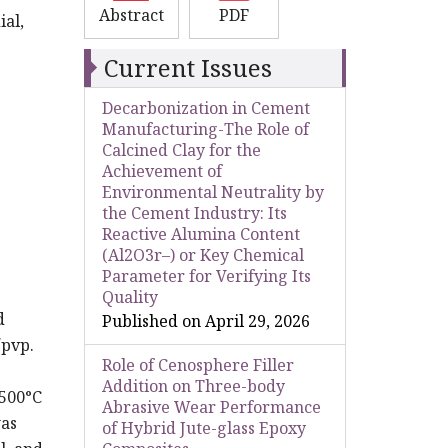
Abstract
PDF
al,
Current Issues
Decarbonization in Cement
Manufacturing-The Role of
Calcined Clay for the
Achievement of
Environmental Neutrality by
the Cement Industry: Its
Reactive Alumina Content
(Al2O3r–) or Key Chemical
Parameter for Verifying Its
Quality
d
Published on April 29, 2026
/pvp.
Role of Cenosphere Filler
Addition on Three-body
 500°C
Abrasive Wear Performance
was
of Hybrid Jute-glass Epoxy