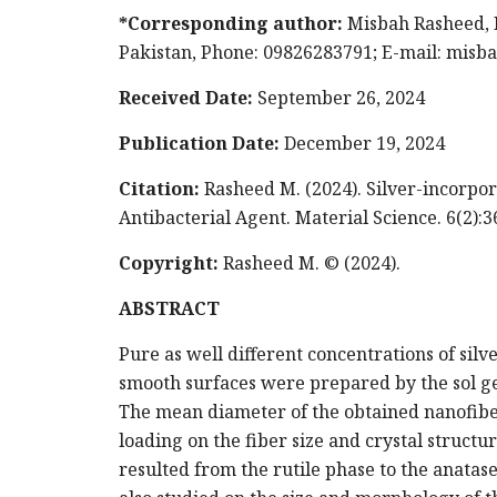
*Corresponding author:
Misbah Rasheed, D
Pakistan, Phone: 09826283791; E-mail:
misb
Received Date:
September 26, 2024
Publication Date:
December 19, 2024
Citation:
Rasheed M. (2024). Silver-incorpor
Antibacterial Agent. Material Science. 6(2):3
Copyright:
Rasheed M. © (2024).
ABSTRACT
Pure as well different concentrations of sil
smooth surfaces were prepared by the sol ge
The mean diameter of the obtained nanofibe
loading on the fiber size and crystal structu
resulted from the rutile phase to the anatas