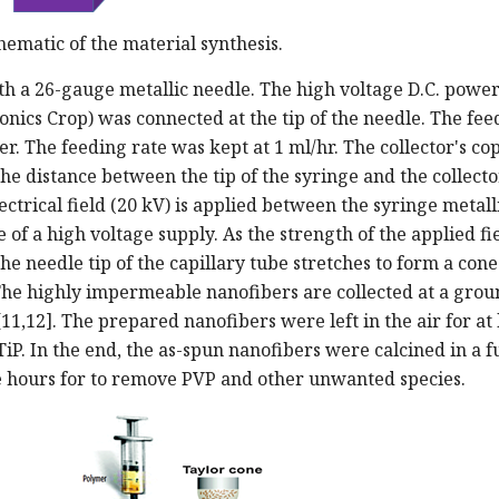
ematic of the material synthesis.
th a 26-gauge metallic needle. The high voltage D.C. powe
onics Crop) was connected at the tip of the needle. The fee
r. The feeding rate was kept at 1 ml/hr. The collector's co
e distance between the tip of the syringe and the collect
ectrical field (20 kV) is applied between the syringe metall
of a high voltage supply. As the strength of the applied fi
the needle tip of the capillary tube stretches to form a cone
 The highly impermeable nanofibers are collected at a gro
1,12]. The prepared nanofibers were left in the air for at 
TiP. In the end, the as-spun nanofibers were calcined in a 
e hours for to remove PVP and other unwanted species.