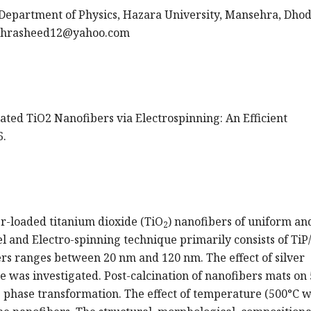
epartment of Physics, Hazara University, Mansehra, Dhodi
ahrasheed12@yahoo.com
ated TiO2 Nanofibers via Electrospinning: An Efficient
6.
ver-loaded titanium dioxide (TiO
) nanofibers of uniform an
2
l and Electro-spinning technique primarily consists of TiP
rs ranges between 20 nm and 120 nm. The effect of silver
re was investigated. Post-calcination of nanofibers mats on
e phase transformation. The effect of temperature (500°C 