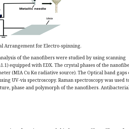
al Arrangement for Electro-spinning.
nalysis of the nanofibers were studied by using scanning
1.1) equipped with EDX. The crystal phases of the nanofib
eter (MIA Cu Kα radiative source). The Optical band gaps 
using UV-vis spectroscopy. Raman spectroscopy was used t
ture, phase and polymorph of the nanofibers. Antibacterial