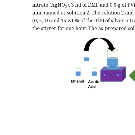
nitrate (AgNO
), 3 ml of DMF and 0.6 g of P
3
min, named as solution 2. The solution 2 and
(0, 5, 10 and 15 wt % of the TiP) of silver nit
the stirrer for one hour. The as-prepared so