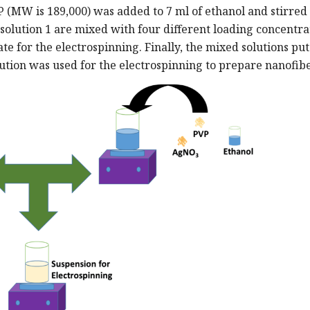
VP (MW is 189,000) was added to 7 ml of ethanol and stirred 
 solution 1 are mixed with four different loading concentra
rate for the electrospinning. Finally, the mixed solutions pu
lution was used for the electrospinning to prepare nanofibe