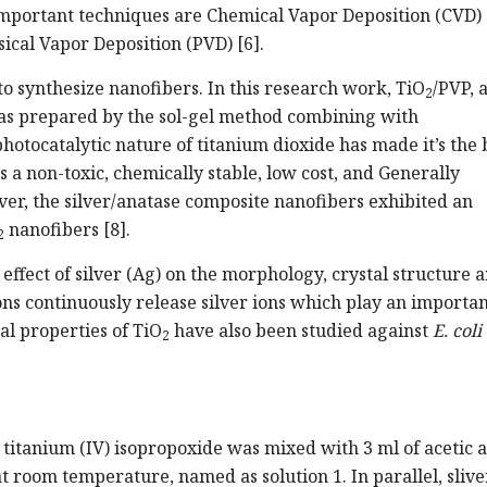
mportant techniques are Chemical Vapor Deposition (CVD) 
sical Vapor Deposition (PVD) [6].
to synthesize nanofibers. In this research work, TiO
/PVP, 
2
as prepared by the sol-gel method combining with
photocatalytic nature of titanium dioxide has made it’s the 
s a non-toxic, chemically stable, low cost, and Generally
er, the silver/anatase composite nanofibers exhibited an
nanofibers [8].
2
 effect of silver (Ag) on the morphology, crystal structure 
ons continuously release silver ions which play an importan
ial properties of TiO
have also been studied against
E. coli
2
f titanium (IV) isopropoxide was mixed with 3 ml of acetic 
at room temperature, named as solution 1. In parallel, slive