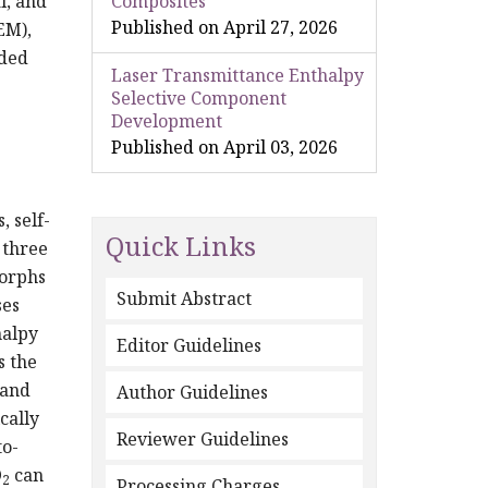
l, and
Composites
Published on April 27, 2026
EM),
ded
Laser Transmittance Enthalpy
Selective Component
Development
Published on April 03, 2026
, self-
Quick Links
 three
morphs
Submit Abstract
ses
halpy
Editor Guidelines
s the
 and
Author Guidelines
cally
Reviewer Guidelines
to-
O
can
2
Processing Charges