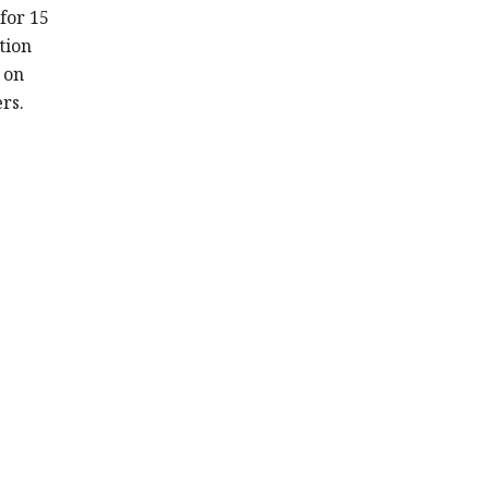
for 15
tion
t on
rs.