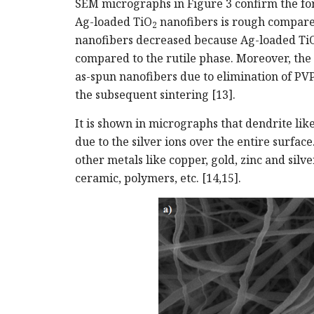
SEM micrographs in Figure 3 confirm the for
Ag-loaded TiO
nanofibers is rough compare
2
nanofibers decreased because Ag-loaded Ti
compared to the rutile phase. Moreover, the 
as-spun nanofibers due to elimination of PVP
the subsequent sintering [13].
It is shown in micrographs that dendrite li
due to the silver ions over the entire surfac
other metals like copper, gold, zinc and silv
ceramic, polymers, etc. [14,15].