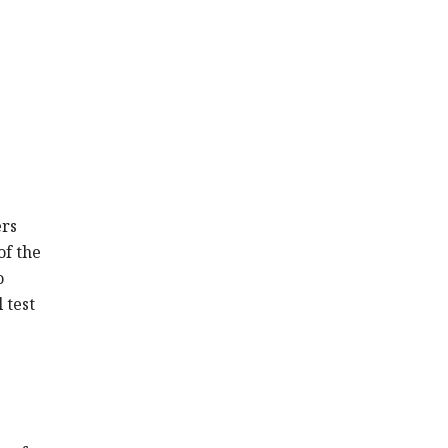
ers
of the
o
 test