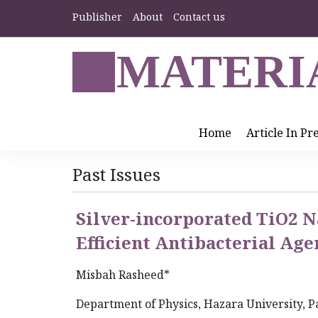
Publisher
About
Contact us
MATERI
Home
Article In Pr
Past Issues
Silver-incorporated TiO2 N
Efficient Antibacterial Age
Misbah Rasheed*
Department of Physics, Hazara University, P