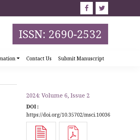
ISSN: 2690-2532
mation
Contact Us
Submit Manuscript
2024: Volume 6, Issue 2
DOI :
https://doi.org/10.35702/msci.10036