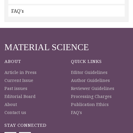
FAQ's
MATERIAL SCIENCE
ABOUT
QUICK LINKS
Article in Press
Editor Guidelines
Current Issue
Author Guidelines
Past issues
Reviewer Guidelines
Editorial Board
Processing Charges
About
Publication Ethics
Contact us
FAQ's
STAY CONNECTED