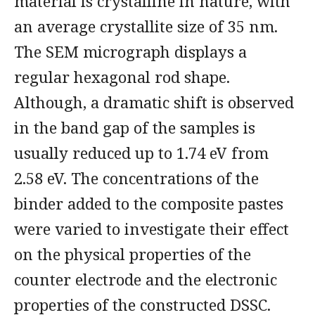
material is crystalline in nature, with
an average crystallite size of 35 nm.
The SEM micrograph displays a
regular hexagonal rod shape.
Although, a dramatic shift is observed
in the band gap of the samples is
usually reduced up to 1.74 eV from
2.58 eV. The concentrations of the
binder added to the composite pastes
were varied to investigate their effect
on the physical properties of the
counter electrode and the electronic
properties of the constructed DSSC.