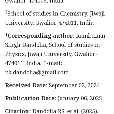
Gwalior-474006, India
3
School of studies in Chemistry, Jiwaji
University, Gwalior-474011, India
*Corresponding author:
Ramkumar
Singh Dandolia, School of studies in
Physics, Jiwaji University, Gwalior-
474011, India, E-mail:
r.k.dandolia@gmail.com
Received Date:
September 02, 2024
Publication Date:
January 06, 2025
Citation:
Dandolia RS, et al. (2025).