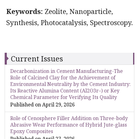
Keywords:
Zeolite, Nanoparticle,
Synthesis, Photocatalysis, Spectroscopy.
Current Issues
Decarbonization in Cement Manufacturing-The
Role of Calcined Clay for the Achievement of
Environmental Neutrality by the Cement Industry:
Its Reactive Alumina Content (Al2O3r–) or Key
Chemical Parameter for Verifying Its Quality
Published on April 29, 2026
Role of Cenosphere Filler Addition on Three-body
Abrasive Wear Performance of Hybrid Jute-glass
Epoxy Composites
Published on April 27, 2026