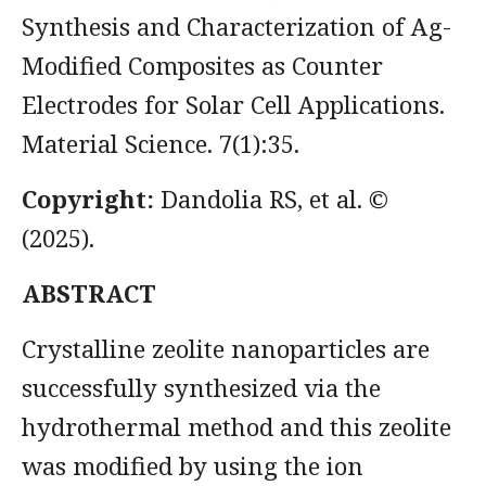
Synthesis and Characterization of Ag-
Modified Composites as Counter
Electrodes for Solar Cell Applications.
Material Science. 7(1):35.
Copyright:
Dandolia RS, et al. ©
(2025).
ABSTRACT
Crystalline zeolite nanoparticles are
successfully synthesized via the
hydrothermal method and this zeolite
was modified by using the ion