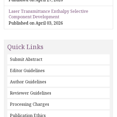
Laser Transmittance Enthalpy Selective
Component Development
Published on April 03, 2026
Quick Links
Submit Abstract
Editor Guidelines
Author Guidelines
Reviewer Guidelines
Processing Charges
Publication Ethics