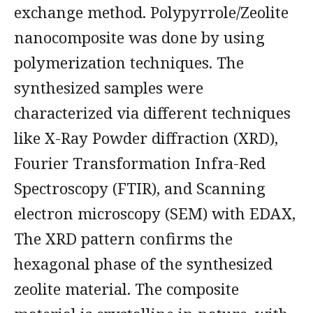
exchange method. Polypyrrole/Zeolite
nanocomposite was done by using
polymerization techniques. The
synthesized samples were
characterized via different techniques
like X-Ray Powder diffraction (XRD),
Fourier Transformation Infra-Red
Spectroscopy (FTIR), and Scanning
electron microscopy (SEM) with EDAX,
The XRD pattern confirms the
hexagonal phase of the synthesized
zeolite material. The composite