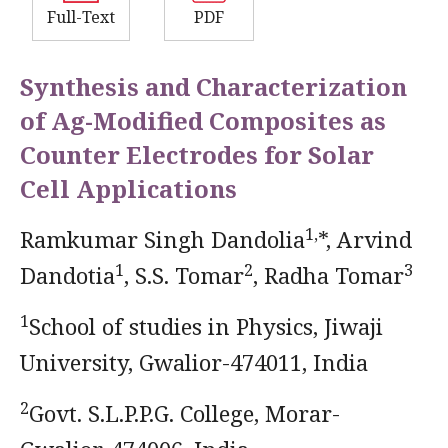
Full-Text
PDF
Synthesis and Characterization
of Ag-Modified Composites as
Counter Electrodes for Solar
Cell Applications
1,
Ramkumar Singh Dandolia
*, Arvind
1
2
3
Dandotia
, S.S. Tomar
, Radha Tomar
1
School of studies in Physics, Jiwaji
University, Gwalior-474011, India
2
Govt. S.L.P.P.G. College, Morar-