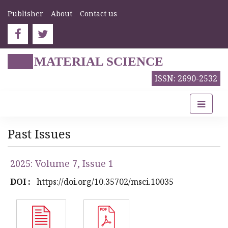
Publisher
About
Contact us
MATERIAL SCIENCE
ISSN: 2690-2532
Past Issues
2025: Volume 7, Issue 1
DOI :
https://doi.org/10.35702/msci.10035