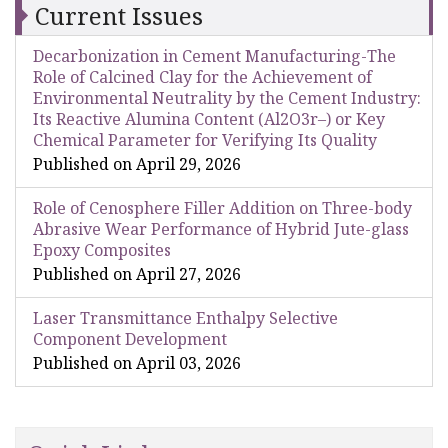
Current Issues
Decarbonization in Cement Manufacturing-The
Role of Calcined Clay for the Achievement of
Environmental Neutrality by the Cement Industry:
Its Reactive Alumina Content (Al2O3r–) or Key
Chemical Parameter for Verifying Its Quality
Published on April 29, 2026
Role of Cenosphere Filler Addition on Three-body
Abrasive Wear Performance of Hybrid Jute-glass
Epoxy Composites
Published on April 27, 2026
Laser Transmittance Enthalpy Selective
Component Development
Published on April 03, 2026