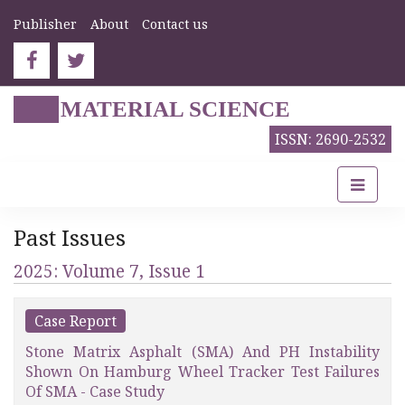
Publisher
About
Contact us
MATERIAL SCIENCE
ISSN: 2690-2532
Past Issues
2025: Volume 7, Issue 1
Case Report
Stone Matrix Asphalt (SMA) And PH Instability
Shown On Hamburg Wheel Tracker Test Failures
Of SMA - Case Study