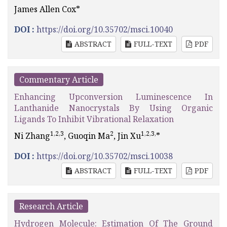
James Allen Cox*
DOI :
https://doi.org/10.35702/msci.10040
ABSTRACT
FULL-TEXT
PDF
Commentary Article
Enhancing Upconversion Luminescence In
Lanthanide Nanocrystals By Using Organic
Ligands To Inhibit Vibrational Relaxation
1,2,3
2
1,2,3,
Ni Zhang
, Guoqin Ma
, Jin Xu
*
DOI :
https://doi.org/10.35702/msci.10038
ABSTRACT
FULL-TEXT
PDF
Research Article
Hydrogen Molecule: Estimation Of The Ground