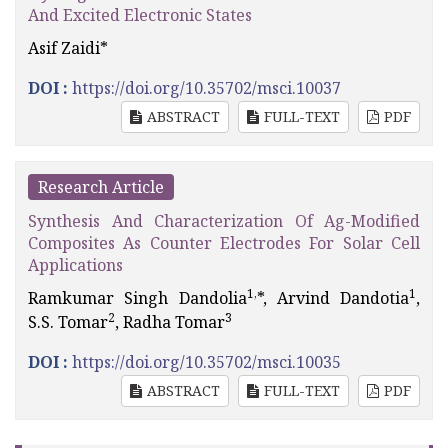
And Excited Electronic States
Asif Zaidi*
DOI :
https://doi.org/10.35702/msci.10037
ABSTRACT
FULL-TEXT
PDF
Research Article
Synthesis And Characterization Of Ag-Modified
Composites As Counter Electrodes For Solar Cell
Applications
1,
1
Ramkumar Singh Dandolia
*, Arvind Dandotia
,
2
3
S.S. Tomar
, Radha Tomar
DOI :
https://doi.org/10.35702/msci.10035
ABSTRACT
FULL-TEXT
PDF