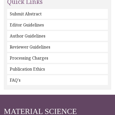
Quick Links
Submit Abstract
Editor Guidelines
Author Guidelines
Reviewer Guidelines
Processing Charges
Publication Ethics
FAQ's
MATERIAL SCIENCE