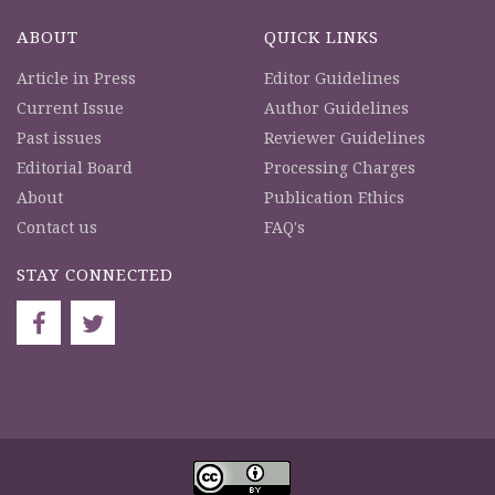
ABOUT
QUICK LINKS
Article in Press
Editor Guidelines
Current Issue
Author Guidelines
Past issues
Reviewer Guidelines
Editorial Board
Processing Charges
About
Publication Ethics
Contact us
FAQ's
STAY CONNECTED